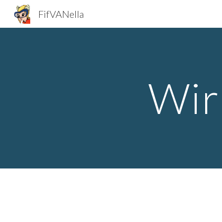
FifVANella
Sk
Wir