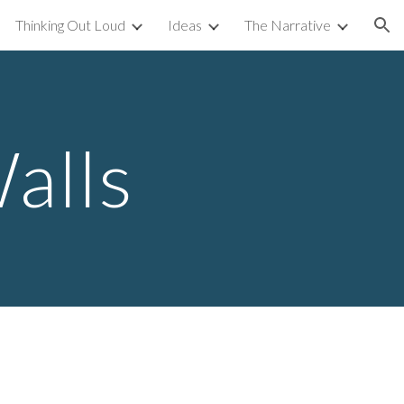
Thinking Out Loud
Ideas
The Narrative
ion
alls