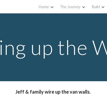
Home
The Journey
Build
ip to main content
Skip to navigat
ing up the W
Jeff & family wire up the van walls. 