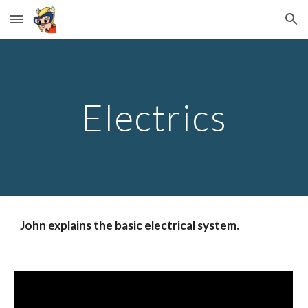
Skip to main content
Skip to navigation
Electrics
John explains the basic electrical system.