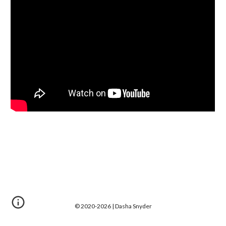
© 2020-202
6
| D
asha Snyder